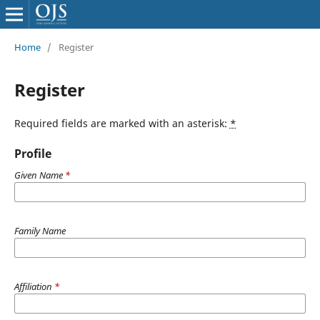
Home
/
Register
Register
Required fields are marked with an asterisk:
*
Profile
Given Name
*
Family Name
Affiliation
*