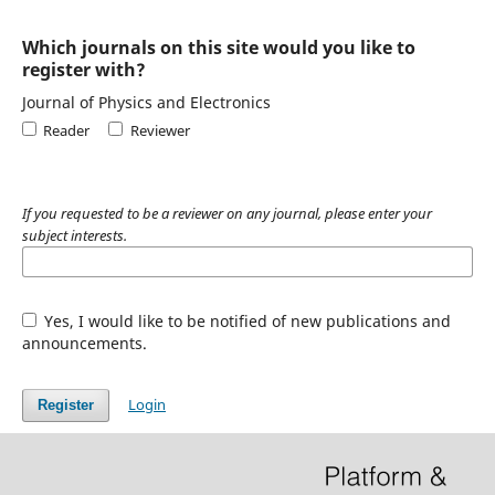
Which journals on this site would you like to
register with?
Journal of Physics and Electronics
Reader
Reviewer
If you requested to be a reviewer on any journal, please enter your
subject interests.
Yes, I would like to be notified of new publications and
announcements.
Login
Register