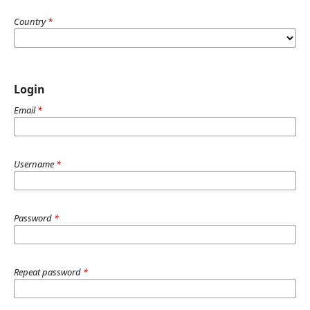
Country
*
Login
Email
*
Username
*
Password
*
Repeat password
*