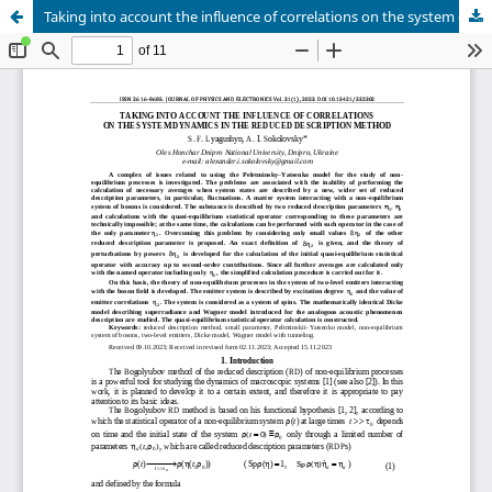
Taking into account the influence of correlations on the system dynamics in the reduced description method