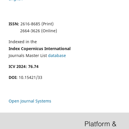
ISSN:
2616-8685 (Print)
2664-3626 (Online)
Indexed in the
Index Copernicus
International
Journals Master List
database
ICV 2024: 76.74
DOI:
10.15421/33
Open Journal Systems