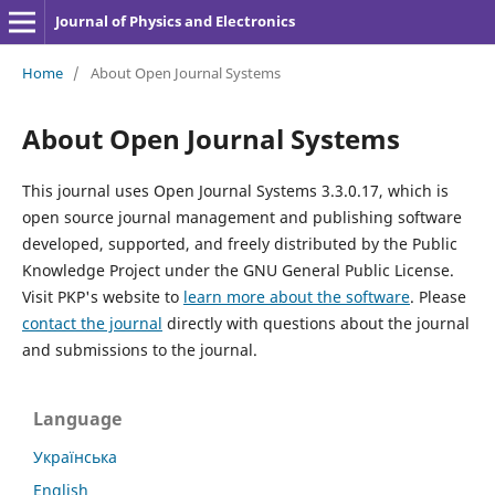
Journal of Physics and Electronics
Home
/
About Open Journal Systems
About Open Journal Systems
This journal uses Open Journal Systems 3.3.0.17, which is
open source journal management and publishing software
developed, supported, and freely distributed by the Public
Knowledge Project under the GNU General Public License.
Visit PKP's website to
learn more about the software
. Please
contact the journal
directly with questions about the journal
and submissions to the journal.
Language
Українська
English