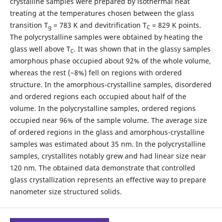
crystalline samples were prepared by isothermal heat
treating at the temperatures chosen between the glass
transition T
= 783 K and devitrification T
= 829 K points.
g
C
The polycrystalline samples were obtained by heating the
glass well above T
. It was shown that in the glassy samples
C
amorphous phase occupied about 92% of the whole volume,
whereas the rest (~8%) fell on regions with ordered
structure. In the amorphous-crystalline samples, disordered
and ordered regions each occupied about half of the
volume. In the polycrystalline samples, ordered regions
occupied near 96% of the sample volume. The average size
of ordered regions in the glass and amorphous-crystalline
samples was estimated about 35 nm. In the polycrystalline
samples, crystallites notably grew and had linear size near
120 nm. The obtained data demonstrate that controlled
glass crystallization represents an effective way to prepare
nanometer size structured solids.