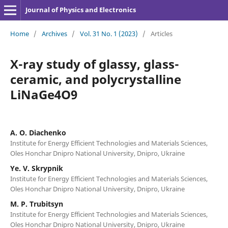
Journal of Physics and Electronics
Home
/
Archives
/
Vol. 31 No. 1 (2023)
/
Articles
X-ray study of glassy, glass-
ceramic, and polycrystalline
LiNaGe4O9
A. O. Diachenko
Institute for Energy Efficient Technologies and Materials Sciences,
Oles Honchar Dnipro National University, Dnipro, Ukraine
Ye. V. Skrypnik
Institute for Energy Efficient Technologies and Materials Sciences,
Oles Honchar Dnipro National University, Dnipro, Ukraine
M. P. Trubitsyn
Institute for Energy Efficient Technologies and Materials Sciences,
Oles Honchar Dnipro National University, Dnipro, Ukraine