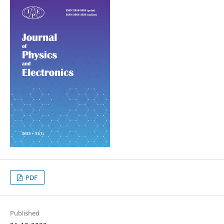
PDF
Published