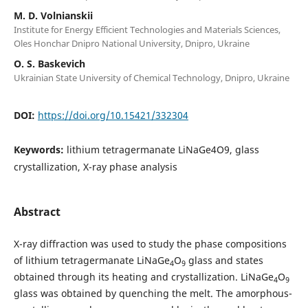
M. D. Volnianskii
Institute for Energy Efficient Technologies and Materials Sciences,
Oles Honchar Dnipro National University, Dnipro, Ukraine
O. S. Baskevich
Ukrainian State University of Chemical Technology, Dnipro, Ukraine
DOI:
https://doi.org/10.15421/332304
Keywords:
lithium tetragermanate LiNaGe4O9, glass
crystallization, X-ray phase analysis
Abstract
X-ray diffraction was used to study the phase compositions
of lithium tetragermanate LiNaGe
O
glass and states
4
9
obtained through its heating and crystallization. LiNaGe
O
4
9
glass was obtained by quenching the melt. The amorphous-