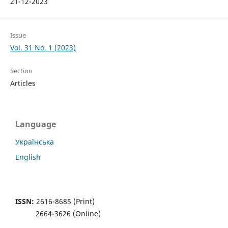
21-12-2023
Issue
Vol. 31 No. 1 (2023)
Section
Articles
Language
Українська
English
ISSN:
2616-8685 (Print)
2664-3626 (Online)