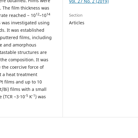
ere obtained. Films were
Vol. 27 No. 2 (2019)
. The film thickness was
12
14
 rate reached ~ 10
–10
Section
ms was investigated using
Articles
ds. It was established
puttered films, including
line and amorphous
astable structures are
the composition. It was
 the coercive force of
at a heat treatment
Pt films and up to 10
t/Bi) films with a small
-5
-1
ce (TCR ~3·10
K
) was