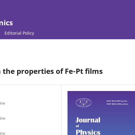
nics
Editorial Policy
n the properties of Fe-Pt films
ine
ine
ine