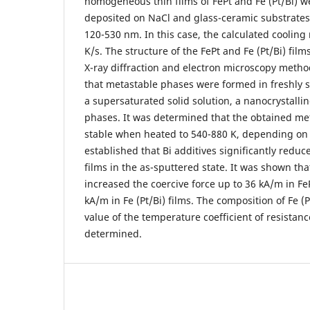
homogeneous thin films of FePt and Fe (Pt/Bi) w
deposited on NaCl and glass-ceramic substrates
120-530 nm. In this case, the calculated cooling
K/s. The structure of the FePt and Fe (Pt/Bi) fil
X-ray diffraction and electron microscopy metho
that metastable phases were formed in freshly s
a supersaturated solid solution, a nanocrystal
phases. It was determined that the obtained met
stable when heated to 540-880 K, depending on 
established that Bi additives significantly reduce
films in the as-sputtered state. It was shown th
increased the coercive force up to 36 kA/m in Fe
kA/m in Fe (Pt/Bi) films. The composition of Fe (P
value of the temperature coefficient of resistan
determined.