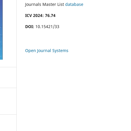
Journals Master List
database
ICV 2024: 76.74
DOI:
10.15421/33
Open Journal Systems