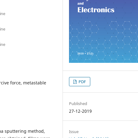
ine
ine
ine
PDF
rcive force, metastable
Published
27-12-2019
ma sputtering method,
Issue