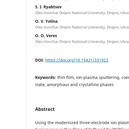
S. I. Ryabtsev
Oles Honchar Dnipro National University, Dnipro, Ukra
O. V. Yelina
Oles Honchar Dnipro National University, Dnipro, Ukra
O. O. Veres
Oles Honchar Dnipro National University, Dnipro, Ukra
DOI:
https://doi.org/10.15421/331922
Keywords:
thin film, ion-plasma sputtering, coe
state, amorphous and crystalline phases
Abstract
Using the modernized three-electrode ion-plas