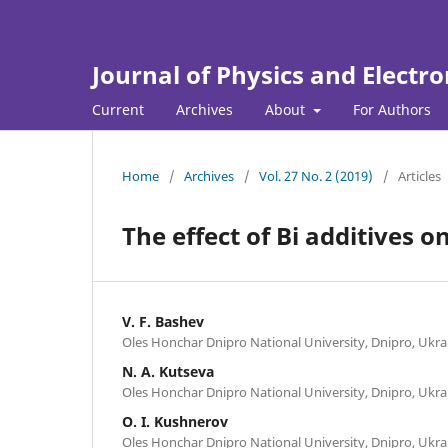
Journal of Physics and Electro
Current
Archives
About
For Authors
Home
/
Archives
/
Vol. 27 No. 2 (2019)
/
Articles
The effect of Bi additives o
V. F. Bashev
Oles Honchar Dnipro National University, Dnipro, Ukra
N. A. Kutseva
Oles Honchar Dnipro National University, Dnipro, Ukra
O. I. Kushnerov
Oles Honchar Dnipro National University, Dnipro, Ukra