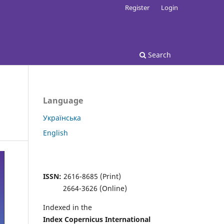
Register
Login
Search
Language
Українська
English
ISSN:
2616-8685 (Print)
2664-3626 (Online)
Indexed in the
Index Copernicus
International