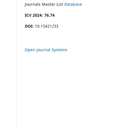
Journals Master List
database
ICV 2024: 76.74
DOI:
10.15421/33
Open Journal Systems