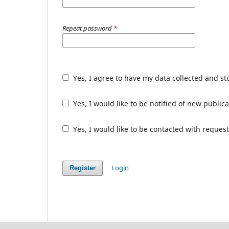
Repeat password
*
Yes, I agree to have my data collected and s
Yes, I would like to be notified of new publ
Yes, I would like to be contacted with request
Login
Register