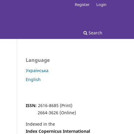
Register
Login
Search
Language
Українська
English
ISSN:
2616-8685 (Print)
2664-3626 (Online)
Indexed in the
Index Copernicus
International