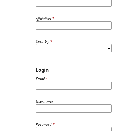
Affiliation
*
Country
*
Login
Email
*
Username
*
Password
*