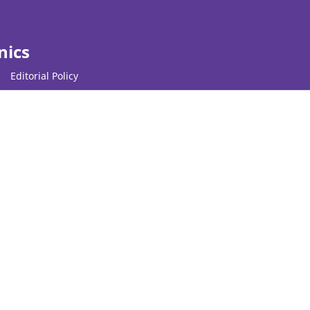
nics
Editorial Policy