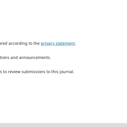
tored according to the
privacy statement
.
ications and announcements.
s to review submissions to this journal.