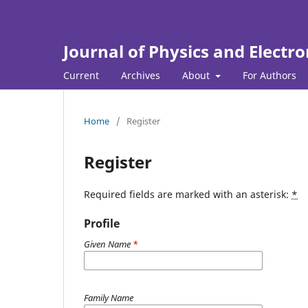
Journal of Physics and Electro
Current
Archives
About
For Authors
Home
/
Register
Register
Required fields are marked with an asterisk:
*
Profile
Given Name
*
Family Name